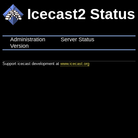
Icecast2 Status
Administration
Server Status
Version
Support icecast development at
www.icecast.org